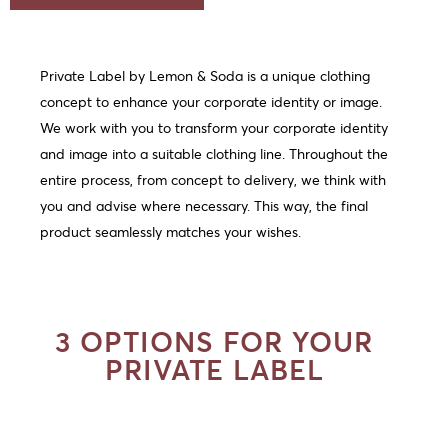
Private Label by Lemon & Soda is a unique clothing
concept to enhance your corporate identity or image.
We work with you to transform your corporate identity
and image into a suitable clothing line. Throughout the
entire process, from concept to delivery, we think with
you and advise where necessary. This way, the final
product seamlessly matches your wishes.
3 OPTIONS FOR YOUR
PRIVATE LABEL