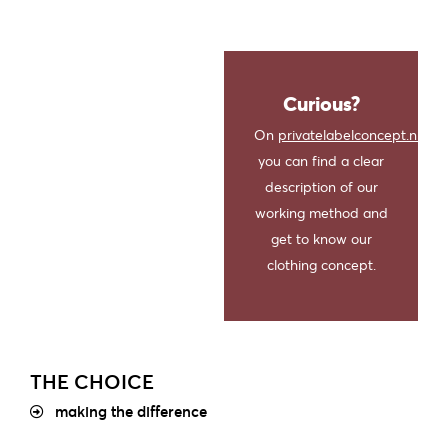
Curious?
On
privatelabelconcept.nl
you can find a clear
description of our
working method and
get to know our
clothing concept.
THE CHOICE
making the difference