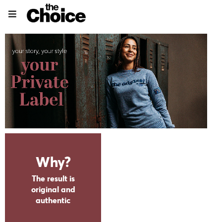
Why?
CLICK AND VIEW BROCHURE ONLINE
The result is
original and
authentic