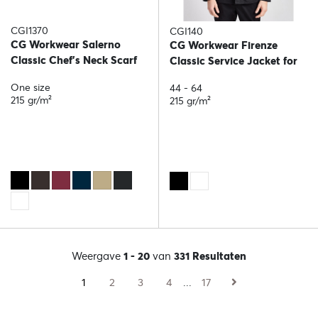
CGI1370
CGI140
CG Workwear Salerno
CG Workwear Firenze
Classic Chef's Neck Scarf
Classic Service Jacket for
him
One size
44 - 64
215 gr/m²
215 gr/m²
Weergave
1 - 20
van
331 Resultaten
1
2
3
4
...
17