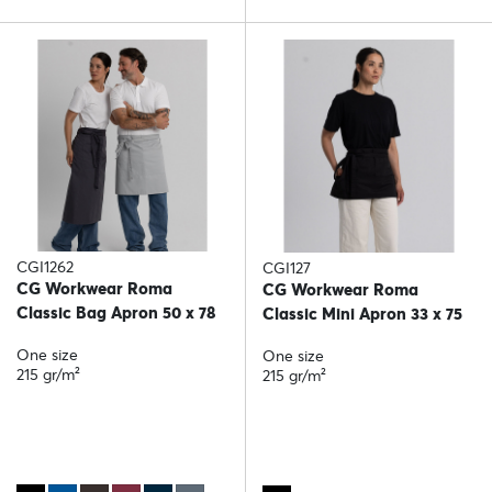
CGI1262
CGI127
CG Workwear Roma
CG Workwear Roma
Classic Bag Apron 50 x 78
Classic Mini Apron 33 x 75
One size
One size
215 gr/m²
215 gr/m²