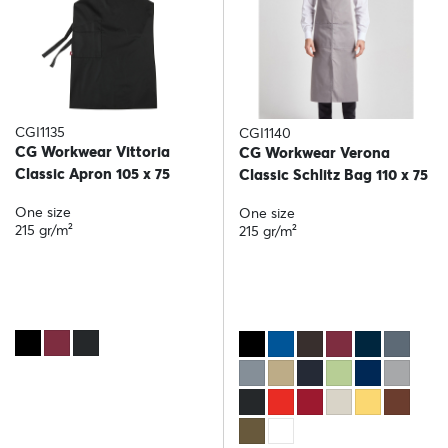
CGI1135
CGI1140
CG Workwear Vittoria
CG Workwear Verona
Classic Apron 105 x 75
Classic Schlitz Bag 110 x 75
One size
One size
215 gr/m²
215 gr/m²