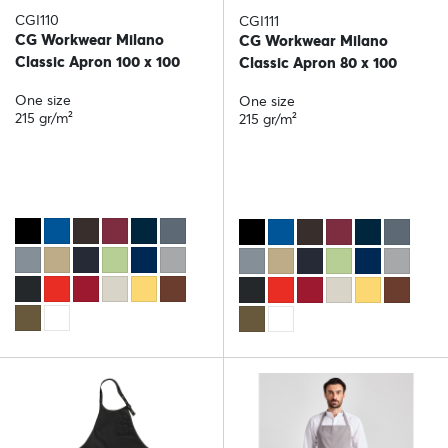
CGI110
CGI111
CG Workwear Milano
CG Workwear Milano
Classic Apron 100 x 100
Classic Apron 80 x 100
One size
One size
215 gr/m²
215 gr/m²