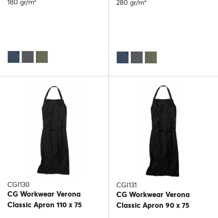
180 gr/m²
280 gr/m²
CGI130
CGI131
CG Workwear Verona
CG Workwear Verona
Classic Apron 110 x 75
Classic Apron 90 x 75