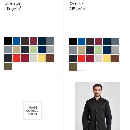
One size
One size
215 gr/m²
215 gr/m²