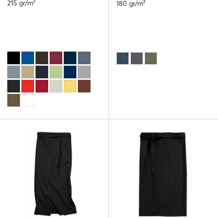
215 gr/m²
180 gr/m²