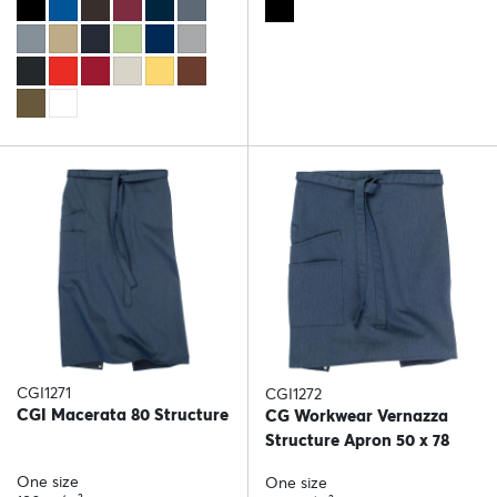
CGI1271
CGI1272
CGI Macerata 80 Structure
CG Workwear Vernazza
Structure Apron 50 x 78
One size
One size