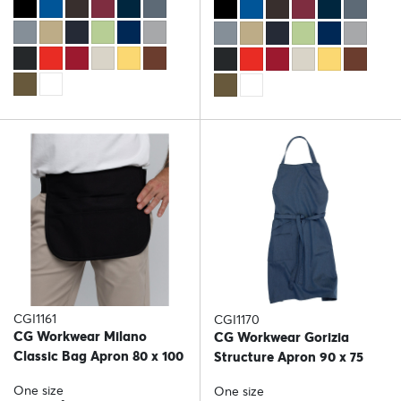
CGI1161
CGI1170
CG Workwear Milano
CG Workwear Gorizia
Classic Bag Apron 80 x 100
Structure Apron 90 x 75
One size
One size