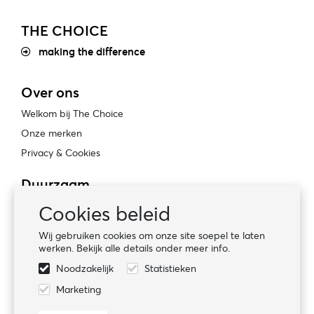
THE CHOICE
making the difference
Over ons
Welkom bij The Choice
Onze merken
Privacy & Cookies
Duurzaam
Bewust ondernemen
Cookies beleid
Certificaten
Wij gebruiken cookies om onze site soepel te laten
Sociale naleving
werken. Bekijk alle details onder meer info.
Noodzakelijk
Statistieken
Volg ons
Marketing