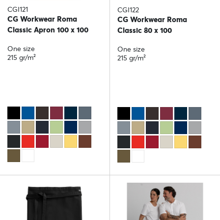
CGI121
CGI122
CG Workwear Roma
CG Workwear Roma
Classic Apron 100 x 100
Classic 80 x 100
One size
One size
215 gr/m²
215 gr/m²