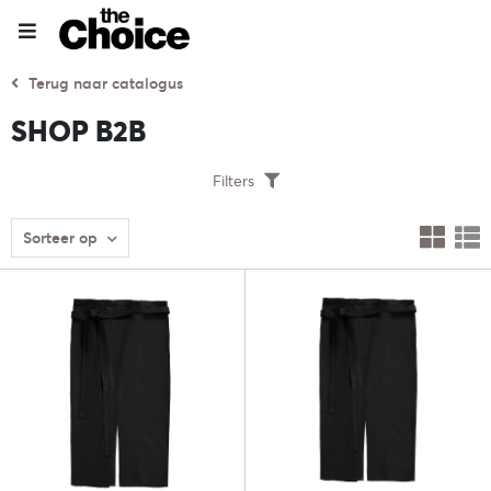
Terug naar catalogus
SHOP B2B
Filters
Sorteer op