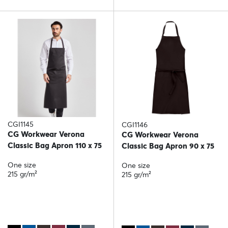
CGI1145
CGI1146
CG Workwear Verona
CG Workwear Verona
Classic Bag Apron 110 x 75
Classic Bag Apron 90 x 75
One size
One size
215 gr/m²
215 gr/m²