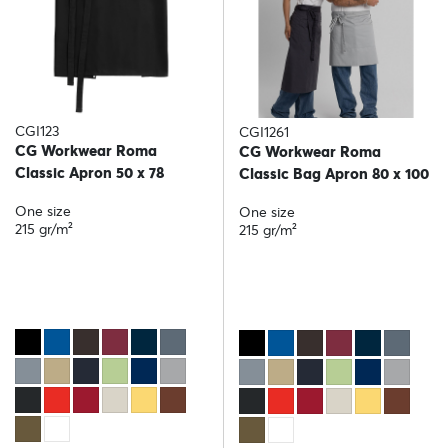
CGI123
CGI1261
CG Workwear Roma
CG Workwear Roma
Classic Apron 50 x 78
Classic Bag Apron 80 x 100
One size
One size
215 gr/m²
215 gr/m²