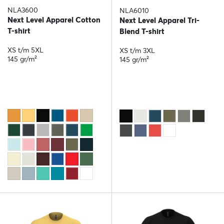
NLA3600
NLA6010
Next Level Apparel Cotton
Next Level Apparel Tri-
T-shirt
Blend T-shirt
XS t/m 5XL
XS t/m 3XL
145 gr/m²
145 gr/m²