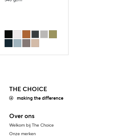
THE CHOICE
making the difference
Over ons
Welkom bij The Choice
Onze merken