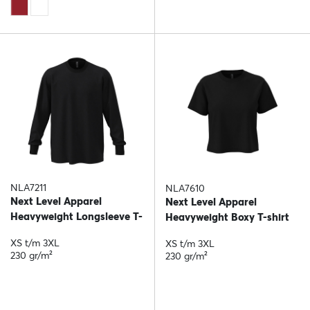
NLA7211
NLA7610
Next Level Apparel
Next Level Apparel
Heavyweight Longsleeve T-
Heavyweight Boxy T-shirt
shirt
XS t/m 3XL
XS t/m 3XL
230 gr/m²
230 gr/m²