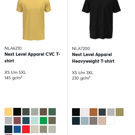
NLA6210
NLA7200
Next Level Apparel CVC T-
Next Level Apparel
shirt
Heavyweight T-shirt
XS t/m 5XL
XS t/m 3XL
145 gr/m²
230 gr/m²