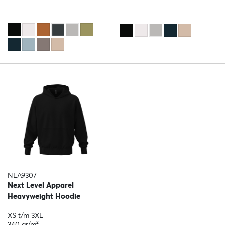
NLA9307
Next Level Apparel
Heavyweight Hoodie
XS t/m 3XL
340 gr/m²