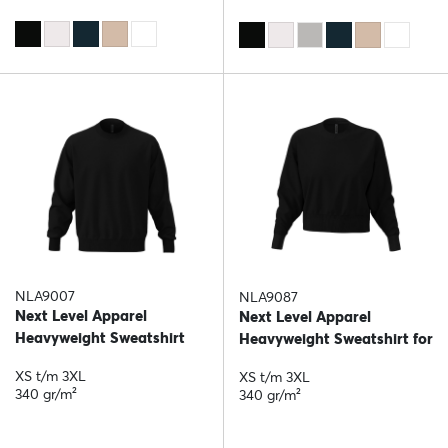
NLA9007
NLA9087
Next Level Apparel
Next Level Apparel
Heavyweight Sweatshirt
Heavyweight Sweatshirt for
her
XS t/m 3XL
XS t/m 3XL
340 gr/m²
340 gr/m²