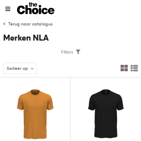
Terug naar catalogus
Merken NLA
Filters
Sorteer op