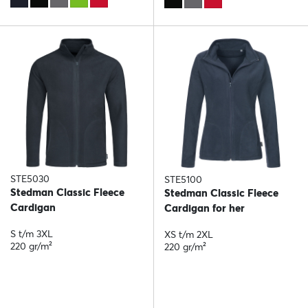
STE5030
STE5100
Stedman Classic Fleece
Stedman Classic Fleece
Cardigan
Cardigan for her
S t/m 3XL
XS t/m 2XL
220 gr/m²
220 gr/m²