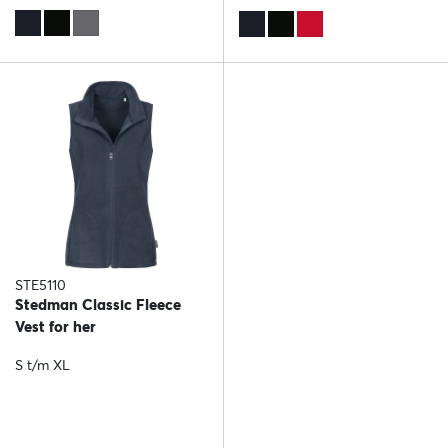
STE5110
Stedman Classic Fleece
Vest for her
S t/m XL