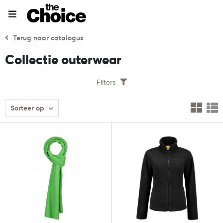
Terug naar catalogus
Collectie outerwear
Filters
Sorteer op