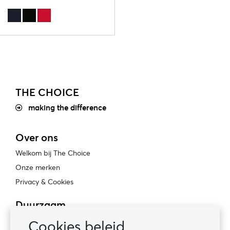
THE CHOICE
making the difference
Over ons
Welkom bij The Choice
Onze merken
Privacy & Cookies
Duurzaam
Bewust ondernemen
Cookies beleid