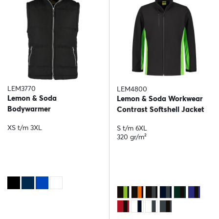
LEM3770
LEM4800
Lemon & Soda
Lemon & Soda Workwear
Bodywarmer
Contrast Softshell Jacket
XS t/m 3XL
S t/m 6XL
320 gr/m²