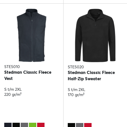
STE5010
STE5020
Stedman Classic Fleece
Stedman Classic Fleece
Vest
Half-Zip Sweater
S t/m 2XL
S t/m 2XL
220 gr/m²
170 gr/m²