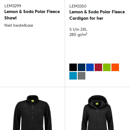
LEM3299
LEM3350
Lemon & Soda Polar Fleece
Lemon & Soda Polar Fleece
Shawl
Cardigan for her
Niet bestelbaar
S t/m 2XL
280 gr/m²