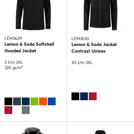
LEM3629
LEM3630
Lemon & Soda Softshell
Lemon & Soda Jacket
Hooded Jacket
Contrast Unisex
S t/m 3XL
XS t/m 3XL
320 gr/m²