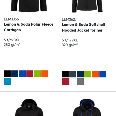
LEM3355
LEM3627
Lemon & Soda Polar Fleece
Lemon & Soda Softshell
Cardigan
Hooded Jacket for her
S t/m 3XL
S t/m 2XL
280 gr/m²
320 gr/m²