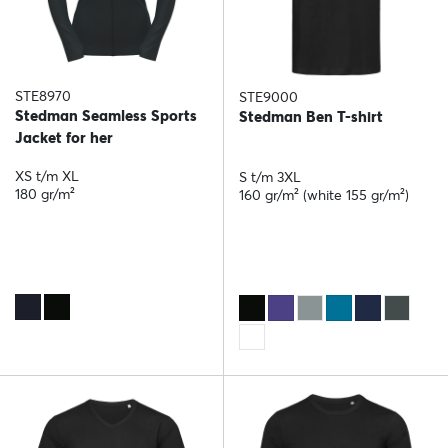
STE8970
STE9000
Stedman Seamless Sports
Stedman Ben T-shirt
Jacket for her
XS t/m XL
S t/m 3XL
180 gr/m²
160 gr/m² (white 155 gr/m²)