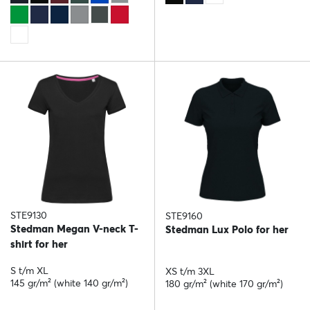
STE9130
STE9160
Stedman Megan V-neck T-
Stedman Lux Polo for her
shirt for her
S t/m XL
XS t/m 3XL
145 gr/m² (white 140 gr/m²)
180 gr/m² (white 170 gr/m²)