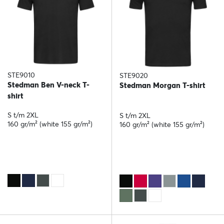
STE9010
STE9020
Stedman Ben V-neck T-
Stedman Morgan T-shirt
shirt
S t/m 2XL
S t/m 2XL
160 gr/m² (white 155 gr/m²)
160 gr/m² (white 155 gr/m²)