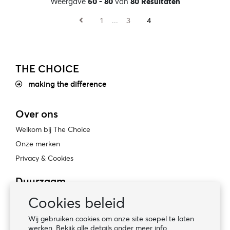
Weergave
60 - 80
van
80 Resultaten
1
...
3
4
THE CHOICE
making the difference
Over ons
Welkom bij The Choice
Onze merken
Privacy & Cookies
Duurzaam
Bewust ondernemen
Cookies beleid
Certificaten
Wij gebruiken cookies om onze site soepel te laten
Sociale naleving
werken. Bekijk alle details onder meer info.