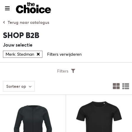
Terug naar catalogus
SHOP B2B
Jouw selectie
Merk: Stedman
Filters verwijderen
Filters
Sorteer op