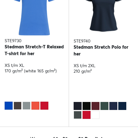
STE9730
STE9740
Stedman Stretch-T Relaxed
Stedman Stretch Polo for
T-shirt for her
her
XS t/m XL
XS t/m 2XL
170 gr/m² (white 165 gr/m²)
210 gr/m²