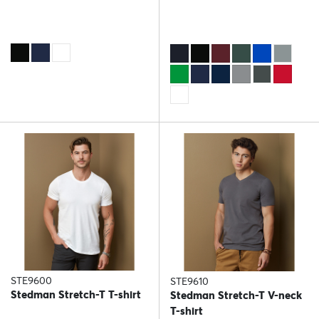
STE9600
STE9610
Stedman Stretch-T T-shirt
Stedman Stretch-T V-neck
T-shirt