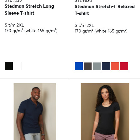
STE9620
STE9630
Stedman Stretch Long
Stedman Stretch-T Relaxed
Sleeve T-shirt
T-shirt
S t/m 2XL
S t/m 2XL
170 gr/m² (white 165 gr/m²)
170 gr/m² (white 165 gr/m²)