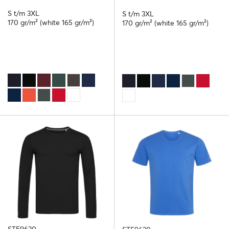
S t/m 3XL
S t/m 3XL
170 gr/m² (white 165 gr/m²)
170 gr/m² (white 165 gr/m²)