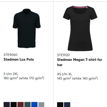
STE9060
STE9120
Stedman Lux Polo
Stedman Megan T-shirt for
her
S t/m 2XL
XS t/m XL
180 gr/m² (white 170 gr/m²)
145 gr/m² (white 140 gr/m²)