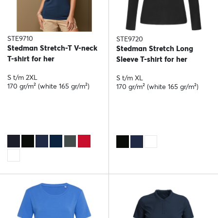
STE9710
STE9720
Stedman Stretch-T V-neck
Stedman Stretch Long
T-shirt for her
Sleeve T-shirt for her
S t/m 2XL
S t/m XL
170 gr/m² (white 165 gr/m²)
170 gr/m² (white 165 gr/m²)