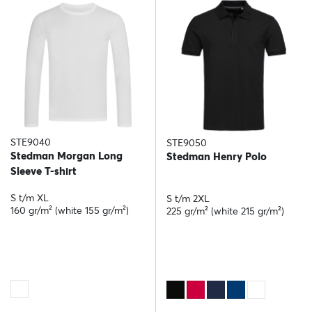
STE9040
STE9050
Stedman Morgan Long
Stedman Henry Polo
Sleeve T-shirt
S t/m XL
S t/m 2XL
160 gr/m² (white 155 gr/m²)
225 gr/m² (white 215 gr/m²)