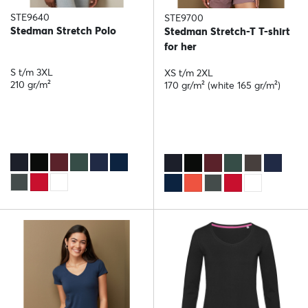
STE9640
STE9700
Stedman Stretch Polo
Stedman Stretch-T T-shirt
for her
S t/m 3XL
XS t/m 2XL
210 gr/m²
170 gr/m² (white 165 gr/m²)