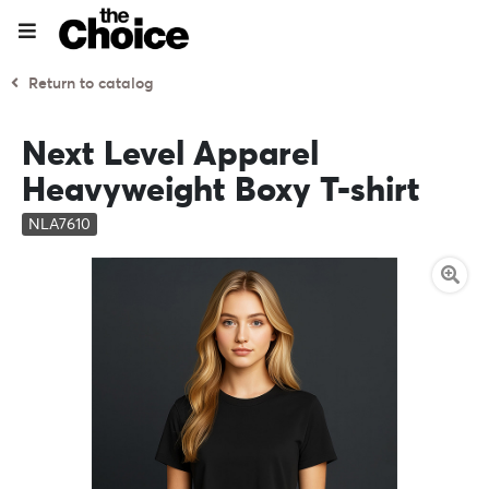
Return to catalog
Next Level Apparel
Heavyweight Boxy T-shirt
NLA7610