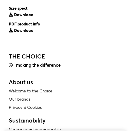
Size spect
Download
PDF product info
Download
THE CHOICE
making the difference
About us
Welcome to the Choice
Our brands
Privacy & Cookies
Sustainability
Conscious entrepreneurship