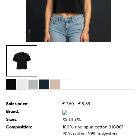
Sales price:
€ 7,60 - € 9,89
Brand:
Sizes:
XS till 3XL
Composition:
100% ring-spun cotton (HG001
90% cotton, 10% polyester)