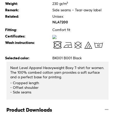
Weight:
230 gr/m²
Remark:
Side seams – Tear-away label
Related:
Unisex:
NLA7200
Fitting:
Comfort fit
Certificates:
Wash instructions:
Selected color:
BK001 B001 Black
Next Level Apparel Heavyweight Boxy T-shirt for women.
The 100% combed cotton yarn provides a soft surface
and a perfect base for printing.
- Cropped length
- Offset shoulder
- Side seams
Product Downloads